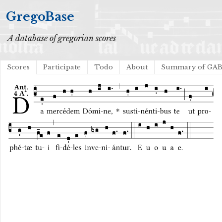
GregoBase
A database of gregorian scores
Scores
Participate
Todo
About
Summary of GA