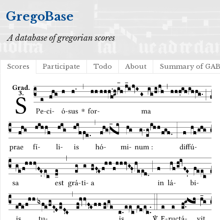
GregoBase
A database of gregorian scores
Scores
Participate
Todo
About
Summary of GA