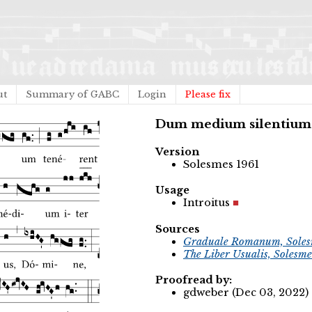
ut
Summary of GABC
Login
Please fix
Dum medium silentium
Version
Solesmes 1961
Usage
Introitus
Sources
Graduale Romanum, Soles
The Liber Usualis, Solesme
Proofread by:
gdweber (Dec 03, 2022)