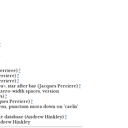
r
r
Perriere)
?
erriere)
?
erriere)
?
>, star after bar (Jacques Perriere)
?
zero-width spaces, version
vs)
?
cques Perriere)
?
-ens, punctum mora down on 'caelis'
the database (Andrew Hinkley)
?
Andrew Hinkley