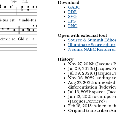
Download
GABC
PDF
SVG
EPS
PNG
Open with external tool
Source & Summit Edito
Illuminare Score editor
Neumz NABC Rendere
History
Nov 27, 2023: (Jacques 
Jul 09, 2023: (Jacques P
Jul 09, 2023: (Jacques P
Nov 06, 2022: adding <eu
Aug 27, 2022: unneeded 
differentiation (lvdovic
Jul 16, 2021: space : (Ja
Jun 12, 2021: o-mnípot
(Jacques Perriere)
?
Feb 18, 2013: Added to 
Original transcriber: 