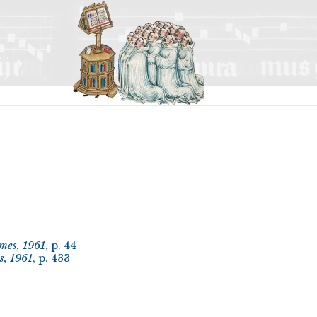
mes, 1961
, p. 44
s, 1961
, p. 433