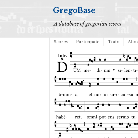
GregoBase
A database of gregorian scores
Scores
Participate
Todo
Abo