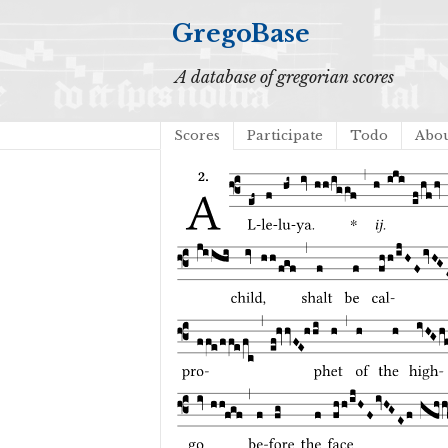
GregoBase
A database of gregorian scores
Scores
Participate
Todo
Abo