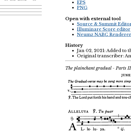
EPS
PNG
Open with external tool
Source & Summit Edito
Illuminare Score editor
Neumz NABC Rendere
History
Jan 02, 2021: Added to 
Original transcriber: 
The plainchant gradual - Parts I