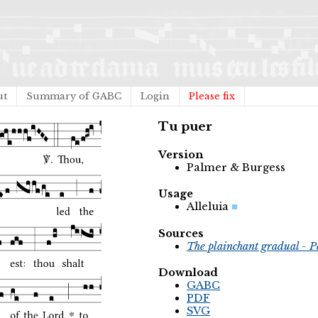
ut
Summary of GABC
Login
Please fix
Tu puer
Version
Palmer & Burgess
Usage
Alleluia
Sources
The plainchant gradual - P
Download
GABC
PDF
SVG