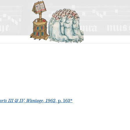
arts III & IV, Wantage, 1962
, p. 163*