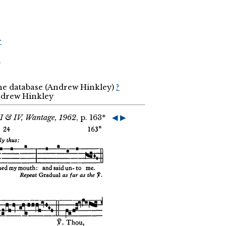
r
r
the database (Andrew Hinkley)
?
Andrew Hinkley
II & IV, Wantage, 1962
, p. 163*
◀
▶