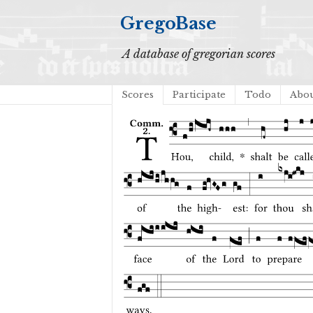
GregoBase
A database of gregorian scores
Scores
Participate
Todo
Abo