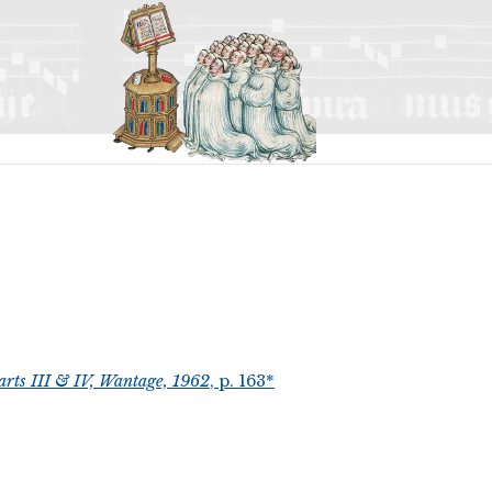
arts III & IV, Wantage, 1962
, p. 163*