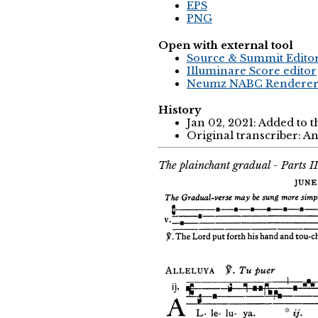
EPS
PNG
Open with external tool
Source & Summit Edito
Illuminare Score editor
Neumz NABC Rendere
History
Jan 02, 2021: Added to 
Original transcriber: 
The plainchant gradual - Parts I