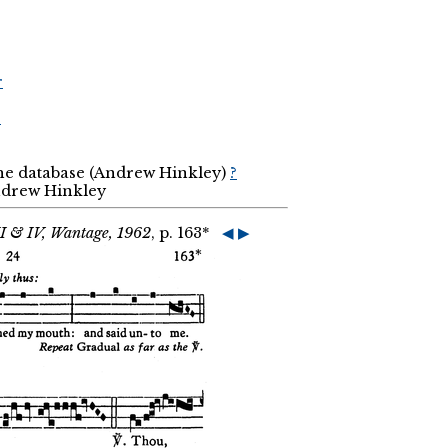
r
r
the database (Andrew Hinkley)
?
Andrew Hinkley
II & IV, Wantage, 1962
, p. 163*
◀
▶