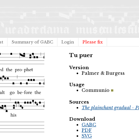
ut
Summary of GABC
Login
Please fix
Tu puer
Version
Palmer & Burgess
Usage
Communio
Sources
The plainchant gradual - P
Download
GABC
PDF
SVG