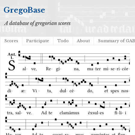
GregoBase
A database of gregorian scores
Scores
Participate
Todo
About
Summary of GA