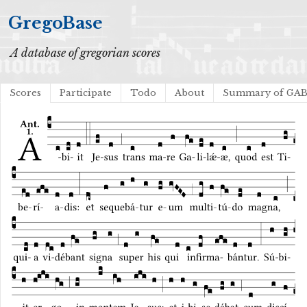
GregoBase
A database of gregorian scores
Scores
Participate
Todo
About
Summary of GA