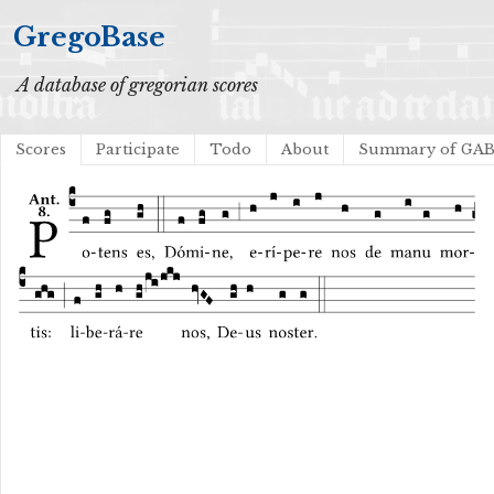
GregoBase
A database of gregorian scores
Scores
Participate
Todo
About
Summary of GA