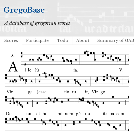
GregoBase
A database of gregorian scores
Scores
Participate
Todo
About
Summary of GA