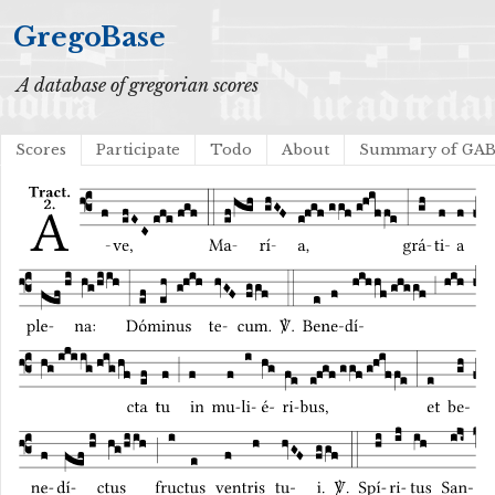
GregoBase
A database of gregorian scores
Scores
Participate
Todo
About
Summary of GA