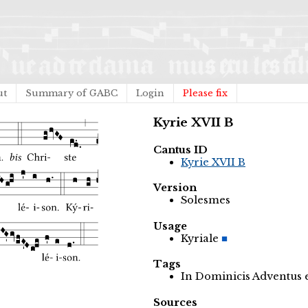
ut
Summary of GABC
Login
Please fix
Kyrie XVII B
Cantus ID
Kyrie XVII B
Version
Solesmes
Usage
Kyriale
Tags
In Dominicis Adventus
Sources