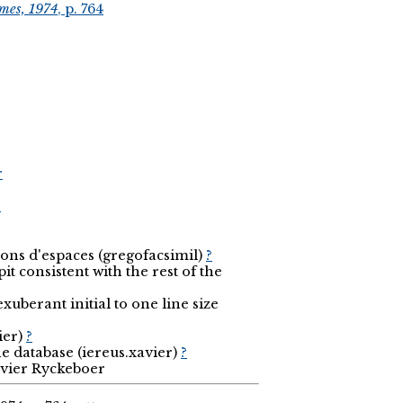
mes, 1974
, p. 764
r
r
ions d'espaces (gregofacsimil)
?
it consistent with the rest of the
uberant initial to one line size
ier)
?
he database (iereus.xavier)
?
avier Ryckeboer