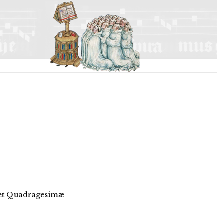
 et Quadragesimæ