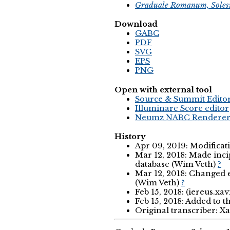
Graduale Romanum, Soles
Download
GABC
PDF
SVG
EPS
PNG
Open with external tool
Source & Summit Edito
Illuminare Score editor
Neumz NABC Rendere
History
Apr 09, 2019: Modificat
Mar 12, 2018: Made incip
database (Wim Veth)
?
Mar 12, 2018: Changed ex
(Wim Veth)
?
Feb 15, 2018: (iereus.xav
Feb 15, 2018: Added to t
Original transcriber: X