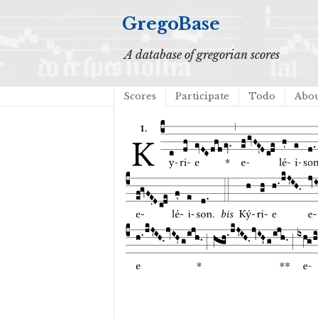
GregoBase
A database of gregorian scores
Scores
Participate
Todo
Abo