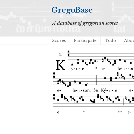
GregoBase
A database of gregorian scores
Scores
Participate
Todo
Abo