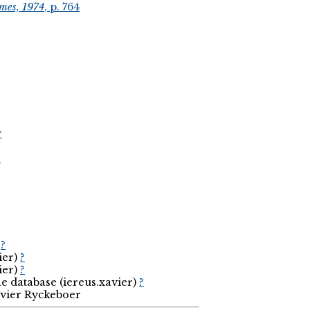
mes, 1974
, p. 764
r
r
2
)
?
ier)
?
ier)
?
he database (iereus.xavier)
?
avier Ryckeboer