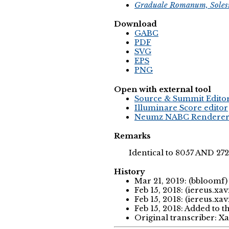
Graduale Romanum, Soles
Download
GABC
PDF
SVG
EPS
PNG
Open with external tool
Source & Summit Edito
Illuminare Score editor
Neumz NABC Rendere
Remarks
Identical to 8057 AND 27
History
Mar 21, 2019: (bbloomf
Feb 15, 2018: (iereus.xav
Feb 15, 2018: (iereus.xav
Feb 15, 2018: Added to t
Original transcriber: X