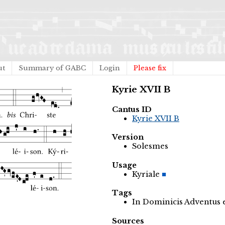
ut
Summary of GABC
Login
Please fix
Kyrie XVII B
Cantus ID
Kyrie XVII B
Version
Solesmes
Usage
Kyriale
Tags
In Dominicis Adventus
Sources