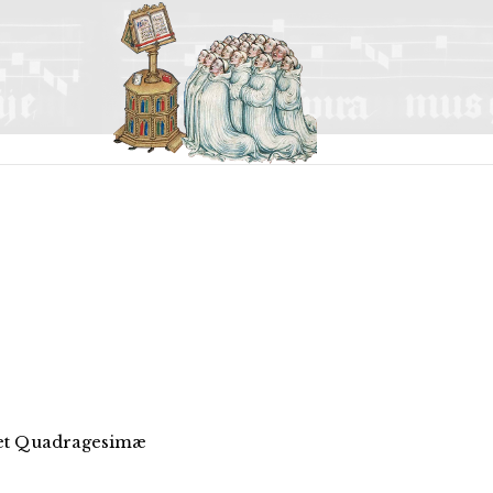
 et Quadragesimæ