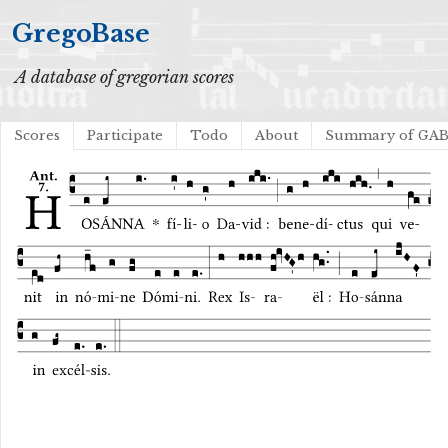
GregoBase
A database of gregorian scores
Scores
Participate
Todo
About
Summary of GA