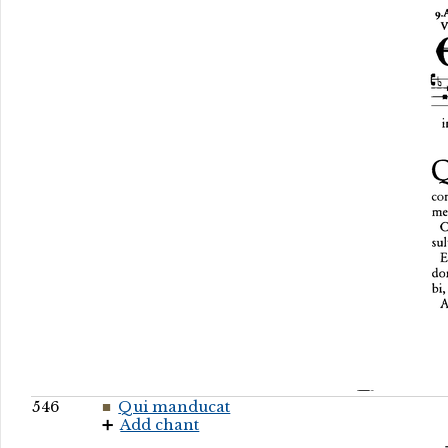
546
Qui manducat
Add chant