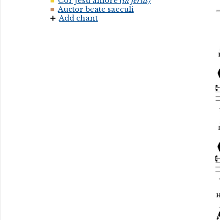
Cor Jesu amore
(in feriis)
Auctor beate saeculi
Add chant