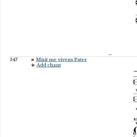
547
Misit me vivens Pater
Add chant