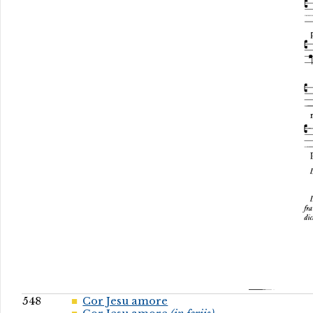
548
Cor Jesu amore