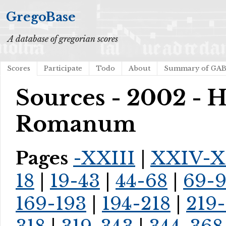
GregoBase
A database of gregorian scores
Scores
Participate
Todo
About
Summary of GA
Sources - 2002 - H
Romanum
Pages
-XXIII
|
XXIV-X
18
|
19-43
|
44-68
|
69-
169-193
|
194-218
|
219