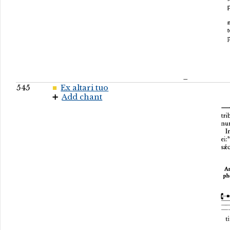
545
Ex altari tuo
Add chant