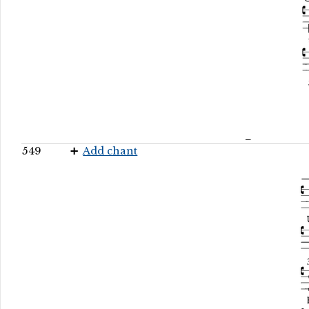
549
Add chant