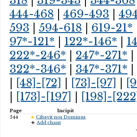
318
|
319-343
|
344-368
444-468
|
469-493
|
494
593
|
594-618
|
619-21*
97*-121*
|
122*-146*
|
1
222*-246*
|
247*-271*
|
322*-346*
|
347*-371*
|
|
[48]-[72]
|
[73]-[97]
|
[9
|
[173]-[197]
|
[198]-[222
Page
Incipit
544
Cibavit nos Dominus
Add chant