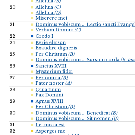
Alleluia
(B)
20
Alleluia
(C)
Alleluia
(D)
Miserere mei
21
Dominus vobiscum ... Lectio sancti Evange
Verbum Domini
(C)
22
Credo I
24
Kyrie eleison
Exaudire digneris
25
Per Christum
(B)
Dominus vobiscum ... Sursum corda
(B. to
26
Sanctus XVIII
Mysterium fidei
27
Per omnia
(B)
Pater noster
(A)
28
Quia tuum
Pax Domini
29
Agnus XVIII
Per Christum
(B)
30
Dominus vobiscum ... Benedicat
(B)
Dominus vobiscum ... Sit nomen
(B)
31
Ite, missa est
32
Asperges me