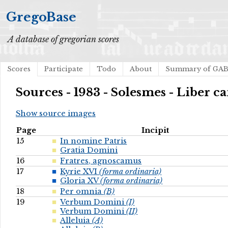
GregoBase
A database of gregorian scores
Scores
Participate
Todo
About
Summary of GA
Sources - 1983 - Solesmes - Liber ca
Show source images
Page
Incipit
15
In nomine Patris
Gratia Domini
16
Fratres, agnoscamus
17
Kyrie XVI
(forma ordinaria)
Gloria XV
(forma ordinaria)
18
Per omnia
(B)
19
Verbum Domini
(I)
Verbum Domini
(II)
Alleluia
(A)