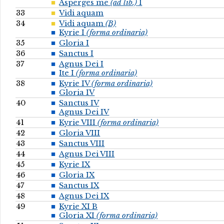
Asperges me
(ad lib.)
I
33
Vidi aquam
34
Vidi aquam
(B)
Kyrie I
(forma ordinaria)
35
Gloria I
36
Sanctus I
37
Agnus Dei I
Ite I
(forma ordinaria)
38
Kyrie IV
(forma ordinaria)
Gloria IV
40
Sanctus IV
Agnus Dei IV
41
Kyrie VIII
(forma ordinaria)
42
Gloria VIII
43
Sanctus VIII
44
Agnus Dei VIII
45
Kyrie IX
46
Gloria IX
47
Sanctus IX
48
Agnus Dei IX
49
Kyrie XI B
Gloria XI
(forma ordinaria)