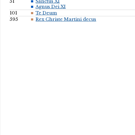
51
Sanctus XI
Agnus Dei XI
101
Te Deum
595
Rex Christe Martini decus