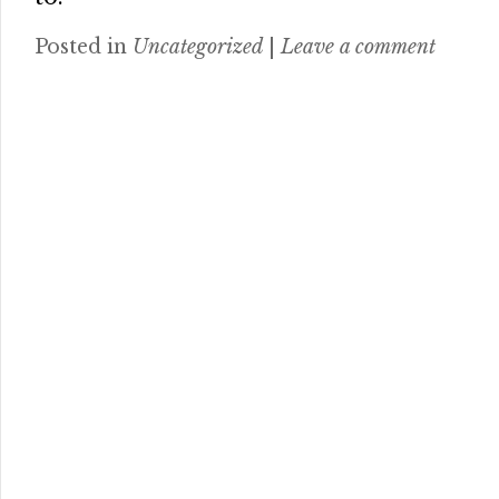
Posted in
Uncategorized
|
Leave a comment