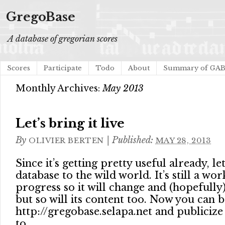
GregoBase
A database of gregorian scores
Scores
Participate
Todo
About
Summary of GA
Monthly Archives:
May 2013
Let’s bring it live
By
|
Published:
OLIVIER BERTEN
MAY 28, 2013
Since it’s getting pretty useful already, le
database to the wild world. It’s still a wor
progress so it will change and (hopefull
but so will its content too. Now you can
http://gregobase.selapa.net and publicize i
to.