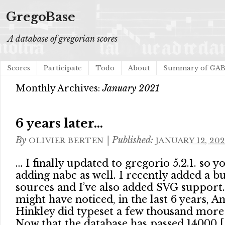
GregoBase
A database of gregorian scores
Scores
Participate
Todo
About
Summary of GA
Monthly Archives:
January 2021
6 years later…
By
|
Published:
OLIVIER BERTEN
JANUARY 12, 202
… I finally updated to gregorio 5.2.1. so y
adding nabc as well. I recently added a 
sources and I’ve also added SVG support.
might have noticed, in the last 6 years, 
Hinkley did typeset a few thousand more
Now that the database has passed 14000 [