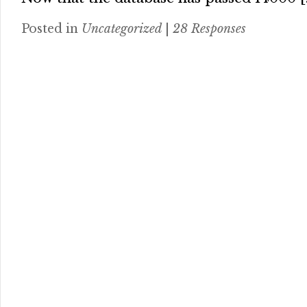
Posted in
Uncategorized
|
28 Responses