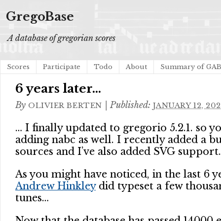
GregoBase
A database of gregorian scores
Scores
Participate
Todo
About
Summary of GA
6 years later…
By
|
Published:
OLIVIER BERTEN
JANUARY 12, 202
… I finally updated to gregorio 5.2.1. so y
adding nabc as well. I recently added a 
sources and I’ve also added SVG support.
As you might have noticed, in the last 6 y
Andrew Hinkley
did typeset a few thous
tunes…
Now that the database has passed 14000 e