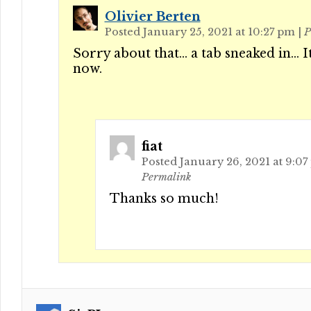
Olivier Berten
Posted January 25, 2021 at 10:27 pm
|
P
Sorry about that… a tab sneaked in… It
now.
fiat
Posted January 26, 2021 at 9:0
Permalink
Thanks so much!