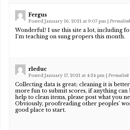
Fergus
Posted January 16, 2021 at 9:07 pm
|
Permalin
Wonderful! I use this site a lot, including f
I’m teaching on sung propers this month.
rleduc
Posted January 17, 2021 at 4:24 pm
|
Permalink
Collecting data is great; cleaning it is better.
more fun to submit scores, if anything can
help to clean items, please post what you ne
Obviously, proofreading other peoples’ wo
good place to start.