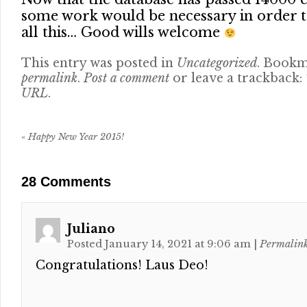
some work would be necessary in order t
all this… Good wills welcome
This entry was posted in
Uncategorized
. Bookm
permalink
.
Post a comment
or leave a trackback:
URL
.
«
Happy New Year 2015!
28
Comments
Juliano
Posted January 14, 2021 at 9:06 am
|
Permalin
Congratulations! Laus Deo!