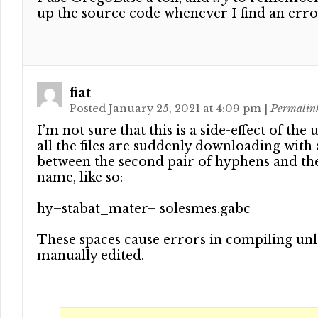
up the source code whenever I find an err
fiat
Posted January 25, 2021 at 4:09 pm
|
Permalin
I’m not sure that this is a side-effect of the 
all the files are suddenly downloading with 
between the second pair of hyphens and th
name, like so:
hy–stabat_mater– solesmes.gabc
These spaces cause errors in compiling unl
manually edited.