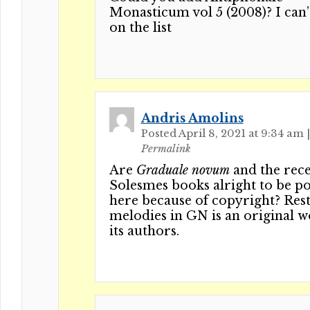
Monasticum vol 5 (2008)? I can’t
on the list
Andris Amolins
Posted April 8, 2021 at 9:34 am
|
Permalink
Are
Graduale novum
and the rec
Solesmes books alright to be p
here because of copyright? Rest
melodies in GN is an original 
its authors.