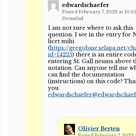
edwardschaefer
Posted February 7, 2022 at 10:3
Permalink
I am not sure where to ask this
question. I see in the entry for
licet mihi
(
https://gregobase.selapa.net/ch
id=14225
) there is an entire cod
entering St. Gall neums above t
notation. Can anyone tell me w
can find the documentation
(instructions) on this code? Th
you.
edwardschaefer@edwardschaefe
Olivier Berten
Posted February 7, 2022 