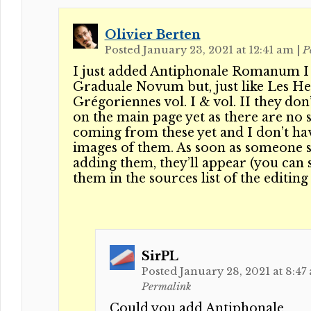
Olivier Berten
Posted January 23, 2021 at 12:41 am
|
P
I just added Antiphonale Romanum I
Graduale Novum but, just like Les H
Grégoriennes vol. I & vol. II they don
on the main page yet as there are no 
coming from these yet and I don’t ha
images of them. As soon as someone s
adding them, they’ll appear (you can 
them in the sources list of the editing
SirPL
Posted January 28, 2021 at 8:47
Permalink
Could you add Antiphonale