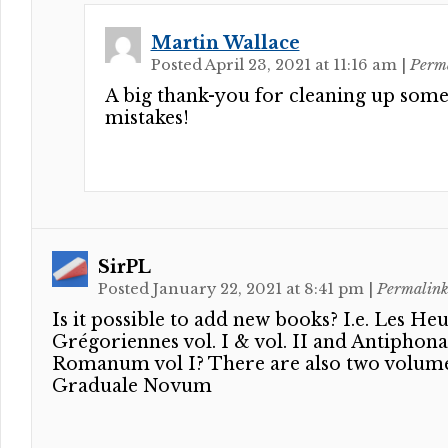
Martin Wallace
Posted April 23, 2021 at 11:16 am
|
Perm
A big thank-you for cleaning up som
mistakes!
SirPL
Posted January 22, 2021 at 8:41 pm
|
Permalin
Is it possible to add new books? I.e. Les He
Grégoriennes vol. I & vol. II and Antiphona
Romanum vol I? There are also two volume
Graduale Novum