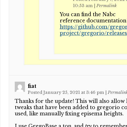
10:53 am
|
Permalink
You can find the Nabc
reference documentation 
https://github.com/gregor
project/gregorio/release
fiat
Posted January 25, 2021 at 3:46 pm
|
Permalin
Thanks for the update! This will also allow lo
tweaks that have been added to gregorio co
used, like manually fixing episema heights.
I use GregoBase a ton, and
try
to remember 