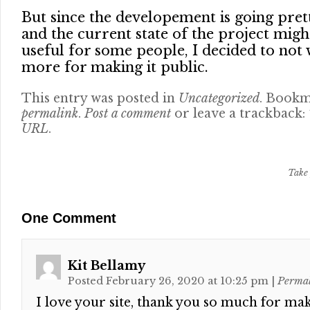
But since the developement is going pret
and the current state of the project migh
useful for some people, I decided to not 
more for making it public.
This entry was posted in
Uncategorized
. Bookm
permalink
.
Post a comment
or leave a trackback:
URL
.
Take 
One
Comment
Kit Bellamy
Posted February 26, 2020 at 10:25 pm
|
Perma
I love your site, thank you so much for mak