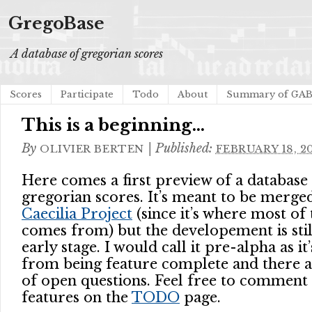
GregoBase
A database of gregorian scores
Scores
Participate
Todo
About
Summary of GA
This is a beginning…
By
|
Published:
OLIVIER BERTEN
FEBRUARY 18, 2
Here comes a first preview of a database
gregorian scores. It’s meant to be merge
Caecilia Project
(since it’s where most of
comes from) but the developement is still
early stage. I would call it pre-alpha as it’s
from being feature complete and there are
of open questions. Feel free to comment 
features on the
TODO
page.