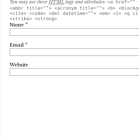
You may use these
HTML
tags and attributes:
<a href="" 
<abbr title=""> <acronym title=""> <b> <blockq
<cite> <code> <del datetime=""> <em> <i> <q ci
<strike> <strong>
*
Name
*
Email
Website