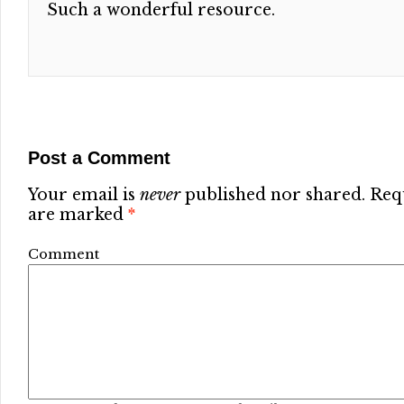
Such a wonderful resource.
Post a Comment
Your email is
never
published nor shared. Requ
are marked
*
Comment