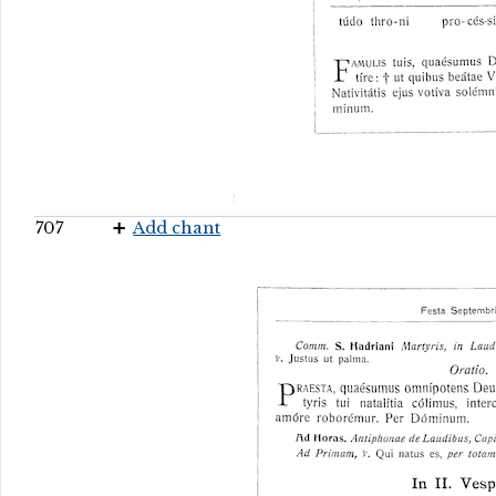
707
Add chant