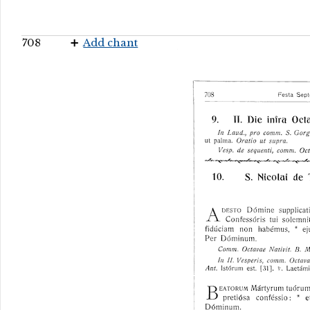
708
Add chant