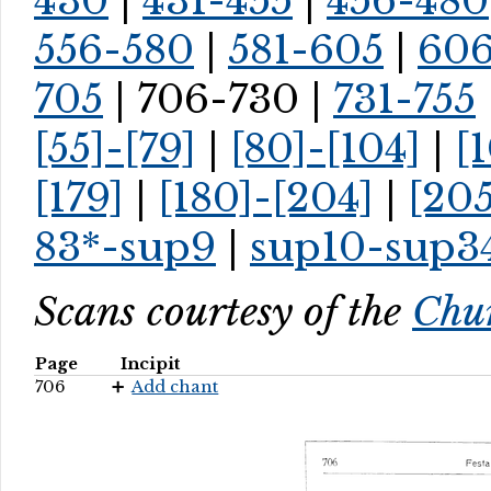
430
|
431-455
|
456-480
556-580
|
581-605
|
60
705
| 706-730 |
731-755
[55]-[79]
|
[80]-[104]
|
[
[179]
|
[180]-[204]
|
[205
83*-sup9
|
sup10-sup3
Scans courtesy of the
Chur
Page
Incipit
706
Add chant