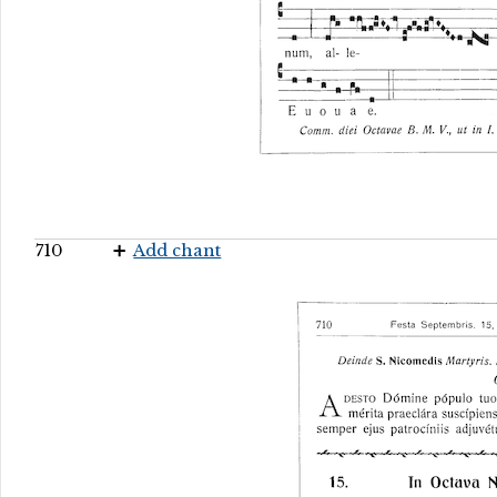
710
Add chant