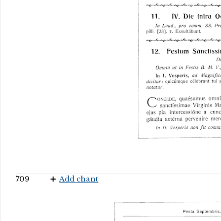
709
Add chant