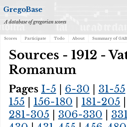
GregoBase
A database of gregorian scores
Scores
Participate
Todo
About
Summary of GA
Sources - 1912 - V
Romanum
Pages
I-5
|
6-30
|
31-55
155
|
156-180
|
181-205
281-305
|
306-330
|
33