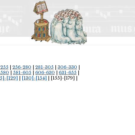
-255
|
256-280
|
281-305
|
306-330
|
-580
|
581-605
|
606-630
|
631-655
|
5]-[129]
|
[130]-[154]
| [155]-[179] |