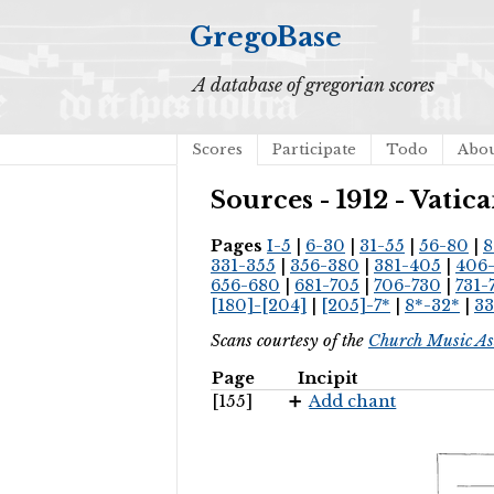
GregoBase
A database of gregorian scores
Scores
Participate
Todo
Abo
Sources - 1912 - Vat
Pages
I-5
|
6-30
|
31-55
|
56-80
|
8
331-355
|
356-380
|
381-405
|
406
656-680
|
681-705
|
706-730
|
731-
[180]-[204]
|
[205]-7*
|
8*-32*
|
33
Scans courtesy of the
Church Music As
Page
Incipit
[155]
Add chant