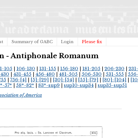
ut
Summary of GABC
Login
Please fix
ican - Antiphonale Romanum
1-105
|
106-130
|
131-155
|
156-180
|
181-205
|
206-230
|
231
-430
|
431-455
|
456-480
|
481-505
|
506-530
|
531-555
|
556
755
|
756-[4]
|
[5]-[29]
|
[30]-[54]
|
[55]-[79]
|
[80]-[104]
|
[10
*-57*
|
58*-82*
|
83*-sup9
|
sup10-sup34
|
sup35-sup51
sociation of America