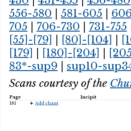
430
|
431-455
|
456-480
556-580
|
581-605
|
60
705
|
706-730
|
731-755
[55]-[79]
|
[80]-[104]
|
[
[179]
|
[180]-[204]
|
[205
83*-sup9
|
sup10-sup3
Scans courtesy of the
Chur
Page
Incipit
181
Add chant