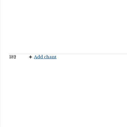
182
Add chant