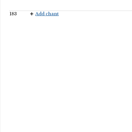
183
Add chant