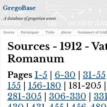
GregoBase
A database of gregorian scores
Scores
Participate
Todo
About
Summary of GA
Sources - 1912 - V
Romanum
Pages
I-5
|
6-30
|
31-55
155
|
156-180
| 181-205 
281-305
|
306-330
|
33