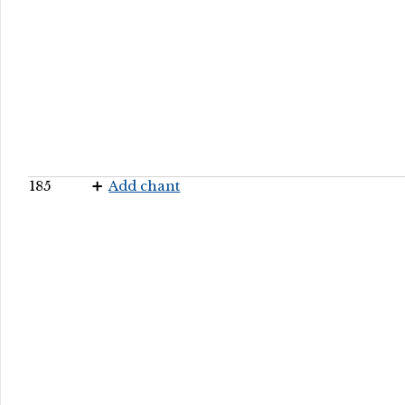
185
Add chant