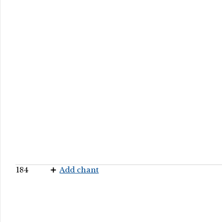
184
Add chant