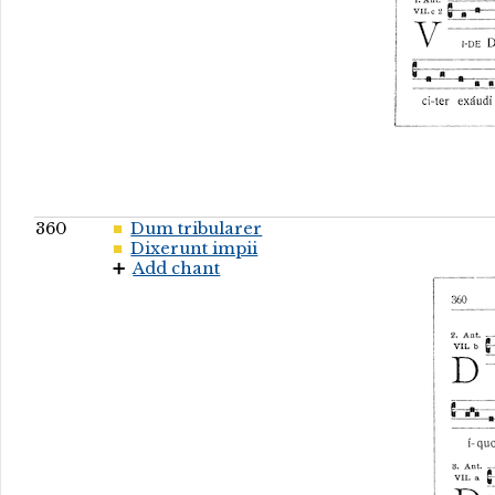
360
Dum tribularer
Dixerunt impii
Add chant