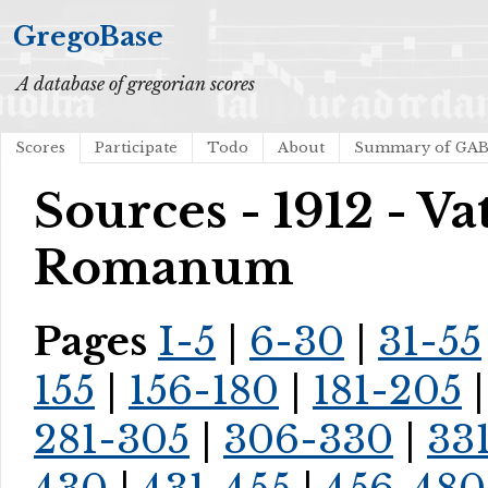
GregoBase
A database of gregorian scores
Scores
Participate
Todo
About
Summary of GA
Sources - 1912 - V
Romanum
Pages
I-5
|
6-30
|
31-55
155
|
156-180
|
181-205
281-305
|
306-330
|
33