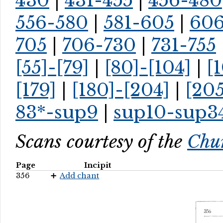
430
|
431-455
|
456-480
556-580
|
581-605
|
60
705
|
706-730
|
731-755
[55]-[79]
|
[80]-[104]
|
[
[179]
|
[180]-[204]
|
[205
83*-sup9
|
sup10-sup3
Scans courtesy of the
Chur
Page
Incipit
356
Add chant