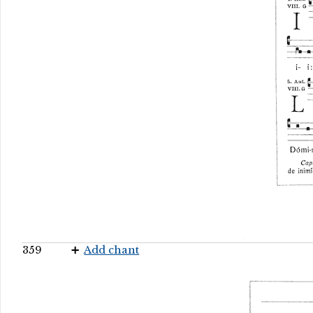
359
Add chant