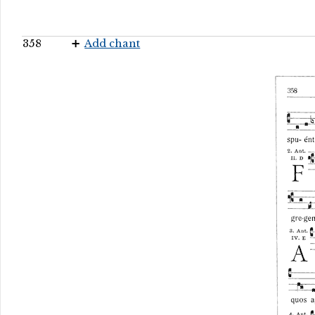
358
Add chant