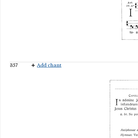
357
Add chant