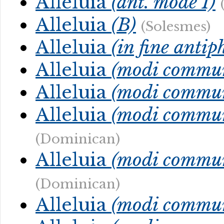
Alleluia
(ant. mode I)
Alleluia
(B)
(Solesmes)
Alleluia
(in fine anti
Alleluia
(modi commune
Alleluia
(modi commune
Alleluia
(modi commune
(Dominican)
Alleluia
(modi commune
(Dominican)
Alleluia
(modi commune