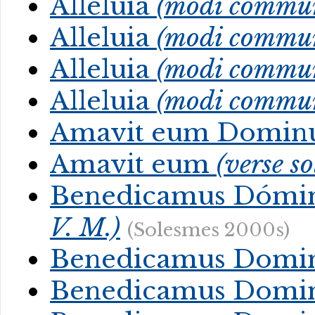
Alleluia
(modi commune
Alleluia
(modi commune
Alleluia
(modi commune
Alleluia
(modi commune
Amavit eum Domin
Amavit eum
(verse so
Benedicamus Dómi
V. M.)
(Solesmes 2000s)
Benedicamus Domi
Benedicamus Domi