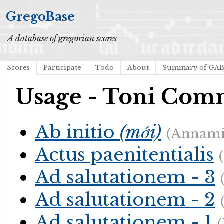
GregoBase
A database of gregorian scores
Scores
Participate
Todo
About
Summary of GA
Usage - Toni Co
Ab initio
(mới)
(Annami
Actus paenitentialis
Ad salutationem - 3
Ad salutationem - 2
Ad salutationem - 1