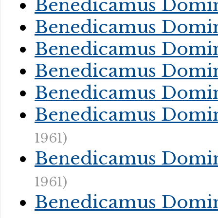
Benedicamus Domi
Benedicamus Domi
Benedicamus Domi
Benedicamus Domi
Benedicamus Domi
Benedicamus Domi
1961)
Benedicamus Domi
1961)
Benedicamus Domi