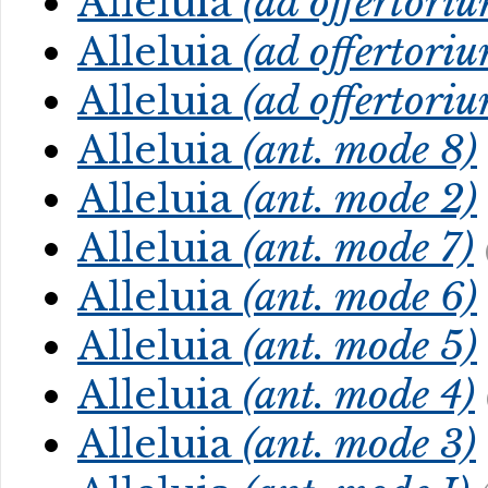
Alleluia
(ad offertori
Alleluia
(ad offertori
Alleluia
(ad offertori
Alleluia
(ant. mode 8)
Alleluia
(ant. mode 2)
Alleluia
(ant. mode 7)
Alleluia
(ant. mode 6)
Alleluia
(ant. mode 5)
Alleluia
(ant. mode 4)
Alleluia
(ant. mode 3)