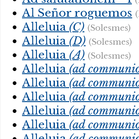
Al Señor roguemos
Alleluia
(C)
(Solesmes)
Alleluia
(D)
(Solesmes)
Alleluia
(A)
(Solesmes)
Alleluia
(ad communi
Alleluia
(ad communi
Alleluia
(ad communi
Alleluia
(ad communi
Alleluia
(ad communi
Alleluia
(ad communi