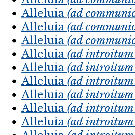
Alleluia
(ad communi
Alleluia
(ad communi
Alleluia
(ad communi
Alleluia
(ad introitum
Alleluia
(ad introitum
Alleluia
(ad introitum
Alleluia
(ad introitum
Alleluia
(ad introitum
Alleluia
(ad introitum