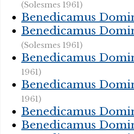
(Solesmes 1961)
Benedicamus Domi
Benedicamus Domi
(Solesmes 1961)
Benedicamus Domi
1961)
Benedicamus Domi
1961)
Benedicamus Domi
Benedicamus Domi