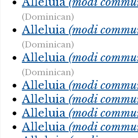
Alleluia
(modi commune
(Dominican)
Alleluia
(modi commune
(Dominican)
Alleluia
(modi commune
(Dominican)
Alleluia
(modi commune
Alleluia
(modi commune
Alleluia
(modi commune
Alleluia
(modi commune