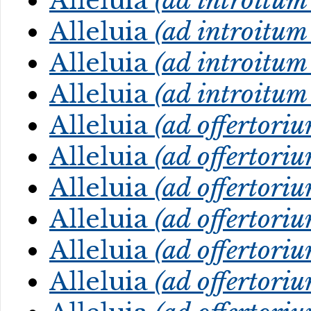
Alleluia
(ad introitum
Alleluia
(ad introitum
Alleluia
(ad introitum
Alleluia
(ad introitum
Alleluia
(ad offertori
Alleluia
(ad offertori
Alleluia
(ad offertori
Alleluia
(ad offertori
Alleluia
(ad offertori
Alleluia
(ad offertori