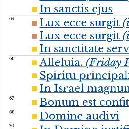
In sanctis ejus
65
Lux ecce surgit
(
Lux ecce surgit
(
In sanctitate se
66
Alleluia.
(Friday P
Spiritu principal
In Israel magnu
67
Bonum est confit
68
Domine audivi
70