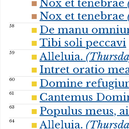
Nox et tenebrae
Nox et tenebrae
58
De manu omni
Tibi soli peccavi
59
Alleluia.
(Thursday
Intret oratio me
60
Domine refugi
61
Cantemus Domi
63
Populus meus, ai
64
Alleluia.
(Thursday