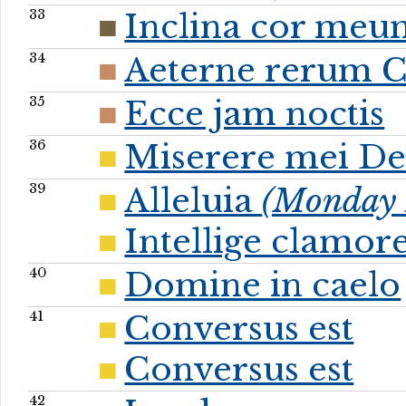
33
Inclina cor meu
34
Aeterne rerum C
35
Ecce jam noctis
36
Miserere mei De
39
Alleluia
(Monday P
Intellige clamo
40
Domine in caelo
41
Conversus est
Conversus est
42