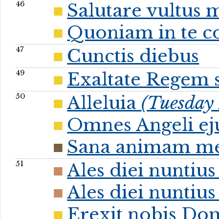
46
Salutare vultus 
Quoniam in te co
47
Cunctis diebus
49
Exaltate Regem
50
Alleluia
(Tuesday 
Omnes Angeli ej
Sana animam m
51
Ales diei nuntiu
Ales diei nuntiu
Erexit nobis Do