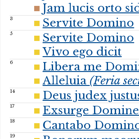
Jam lucis orto s
3
Servite Domino
5
Servite Domino
Vivo ego dicit
6
Libera me Domi
Alleluia
(Feria se
14
Deus judex justu
17
Exsurge Domin
18
Cantabo Domin
19