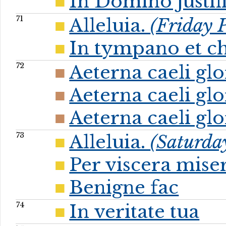
In Domino justif
71
Alleluia.
(Friday P
In tympano et c
72
Aeterna caeli gl
Aeterna caeli gl
Aeterna caeli gl
73
Alleluia.
(Saturday
Per viscera mise
Benigne fac
74
In veritate tua