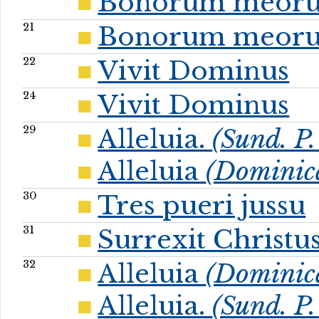
Bonorum meor
21
Bonorum meor
22
Vivit Dominus
24
Vivit Dominus
29
Alleluia.
(Sund. P.
Alleluia
(Dominic
30
Tres pueri jussu
31
Surrexit Christu
32
Alleluia
(Dominic
Alleluia.
(Sund. P.