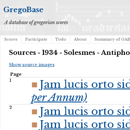
GregoBase
A database of gregorian scores
Scores
Participate
Todo
About
Summary of GA
Sources - 1934 - Solesmes - Antip
Show source images
Page
1
Jam lucis orto s
per Annum)
2
Jam lucis orto s
Jam lucis orto s