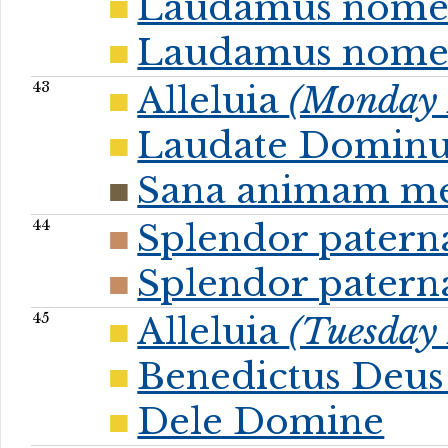
Laudamus nom
Laudamus nome
43
Alleluia
(Monday P
Laudate Dominu
Sana animam m
44
Splendor patern
Splendor patern
45
Alleluia
(Tuesday 
Benedictus Deus 
Dele Domine