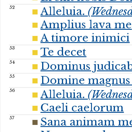
52
Alleluia.
(Wednesd
Amplius lava me
A timore inimici
53
Te decet
54
Dominus judicab
55
Domine magnus 
56
Alleluia.
(Wednesda
Caeli caelorum
57
Sana animam m